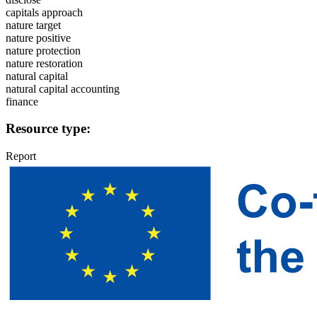
capitals approach
nature target
nature positive
nature protection
nature restoration
natural capital
natural capital accounting
finance
Resource type:
Report