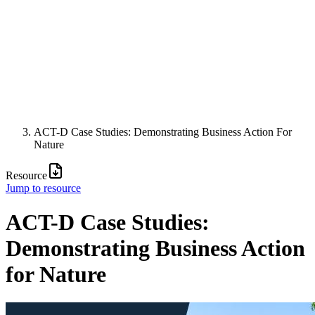
ACT-D Case Studies: Demonstrating Business Action For
Nature
Resource
Jump to resource
ACT-D Case Studies:
Demonstrating Business Action
for Nature
Image: