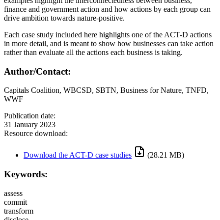
examples highlight the interconnectedness between business,
finance and government action and how actions by each group can
drive ambition towards nature-positive.
Each case study included here highlights one of the ACT-D actions
in more detail, and is meant to show how businesses can take action
rather than evaluate all the actions each business is taking.
Author/Contact:
Capitals Coalition, WBCSD, SBTN, Business for Nature, TNFD,
WWF
Publication date:
31 January 2023
Resource download:
Download the ACT-D case studies
(28.21 MB)
Keywords:
assess
commit
transform
disclose