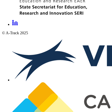
LinkedIn
A-
© A-Track 2025
Track
social
links