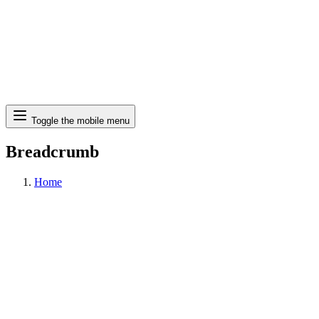
Search
Toggle the mobile menu
Breadcrumb
Home