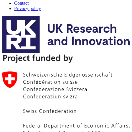
Contact
Privacy policy
A-
Track
footer
menu