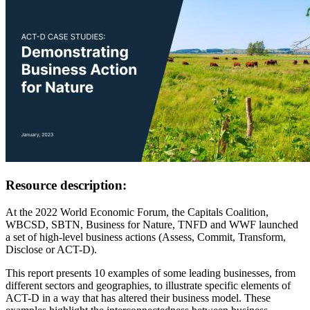
Resource description:
At the 2022 World Economic Forum, the Capitals Coalition,
WBCSD, SBTN, Business for Nature, TNFD and WWF launched
a set of high-level business actions (Assess, Commit, Transform,
Disclose or ACT-D).
This report presents 10 examples of some leading businesses, from
different sectors and geographies, to illustrate specific elements of
ACT-D in a way that has altered their business model. These