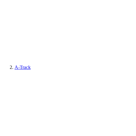
A-Track