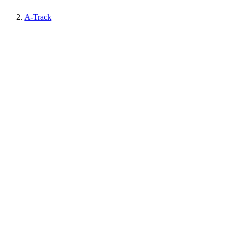
A-Track