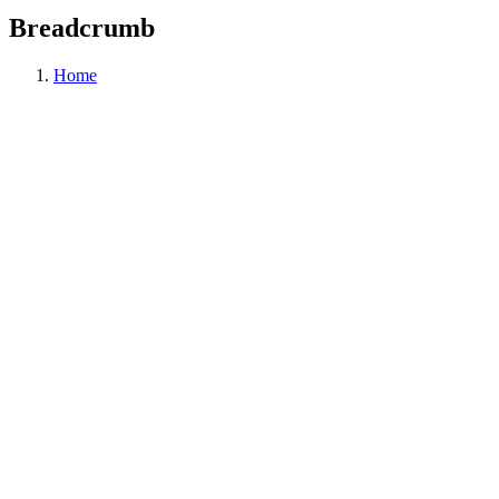
Breadcrumb
Home