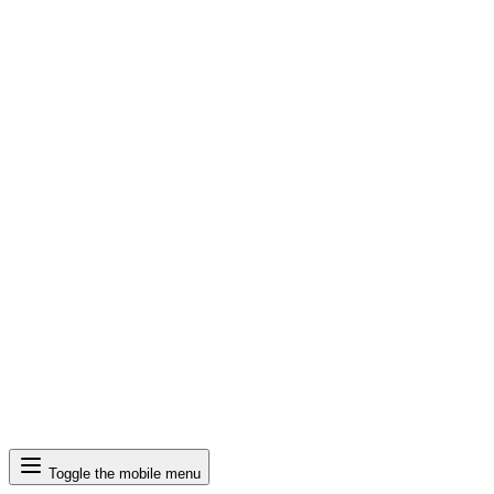
Search
Toggle the mobile menu