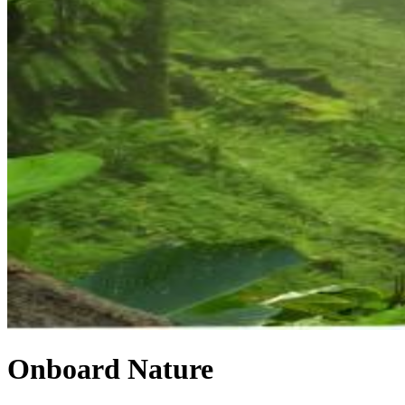
Onboard Nature