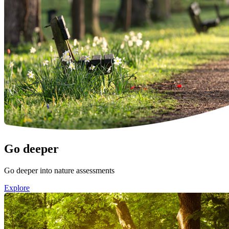
Image:
Go deeper
Go deeper into nature assessments
Explore
Image: