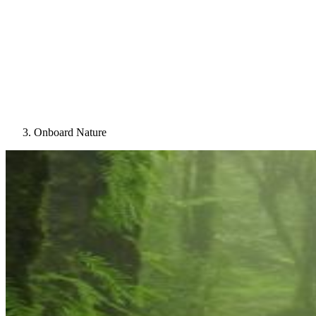
Onboard Nature
Image: