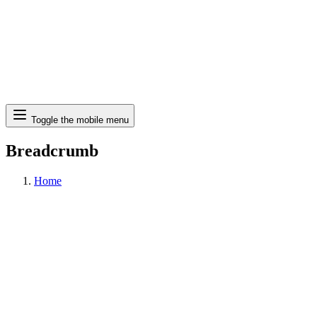
Search
Toggle the mobile menu
Breadcrumb
Home