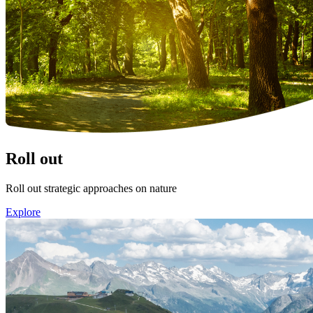
Roll out
Roll out strategic approaches on nature
Explore
Image: