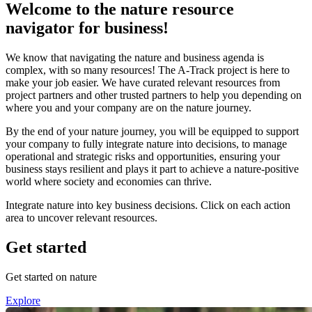
Welcome to the nature resource
navigator for business!
We know that navigating the nature and business agenda is
complex, with so many resources! The A-Track project is here to
make your job easier. We have curated relevant resources from
project partners and other trusted partners to help you depending on
where you and your company are on the nature journey.
By the end of your nature journey, you will be equipped to support
your company to fully integrate nature into decisions, to manage
operational and strategic risks and opportunities, ensuring your
business stays resilient and plays it part to achieve a nature-positive
world where society and economies can thrive.
Integrate nature into key business decisions. Click on each action
area to uncover relevant resources.
Get started
Get started on nature
Explore