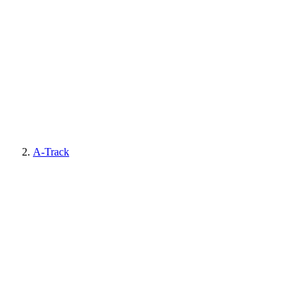
A-Track