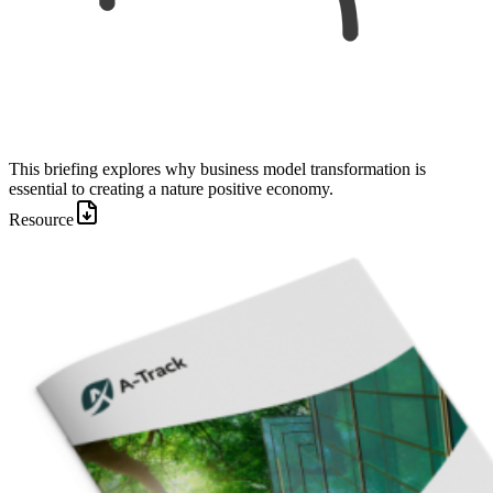
This briefing explores why business model transformation is
essential to creating a nature positive economy.
Resource
Image: