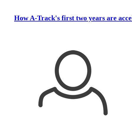
How A-Track's first two years are acce