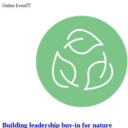
Online Event
Image:
Building leadership buy-in for nature