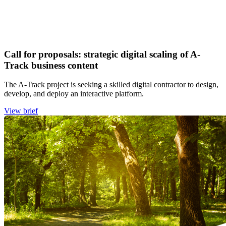
Call for proposals: strategic digital scaling of A-
Track business content
The A-Track project is seeking a skilled digital contractor to design,
develop, and deploy an interactive platform.
View brief
Image: