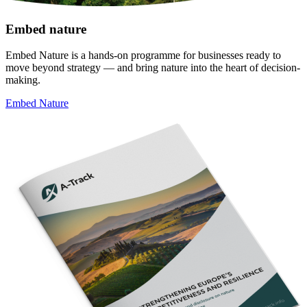
Embed nature
Embed Nature is a hands-on programme for businesses ready to
move beyond strategy — and bring nature into the heart of decision-
making.
Embed Nature
Image: