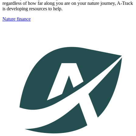
regardless of how far along you are on your nature journey, A-Track
is developing resources to help.
Nature finance
Image: