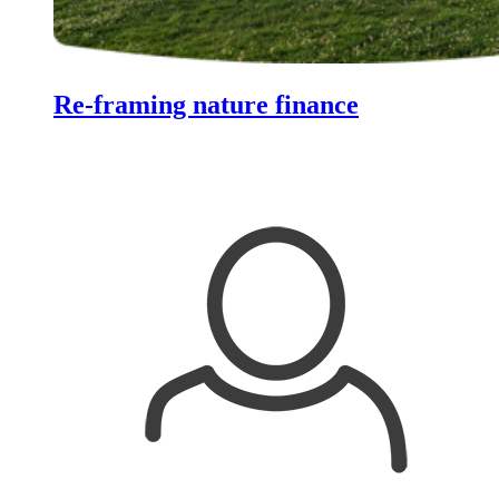
Re-framing nature finance