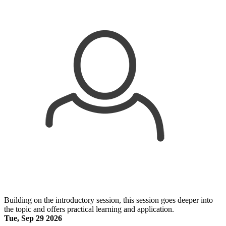
Building on the introductory session, this session goes deeper into
the topic and offers practical learning and application.
Tue, Sep 29 2026