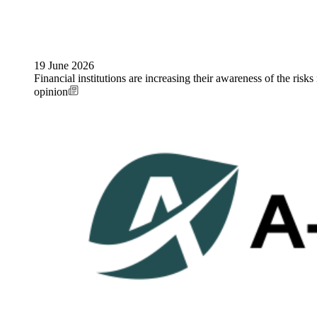
19 June 2026
Financial institutions are increasing their awareness of the risks
opinion
Image: