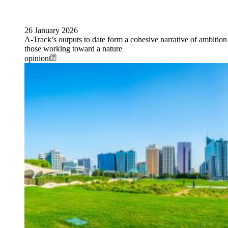
26 January 2026
A-Track’s outputs to date form a cohesive narrative of ambition
those working toward a nature
opinion
Image: