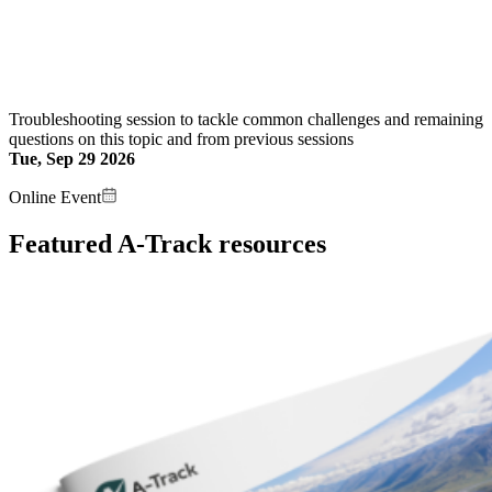
Troubleshooting session to tackle common challenges and remaining
questions on this topic and from previous sessions
Tue, Sep 29 2026
Online Event
Featured A-Track resources
Image: