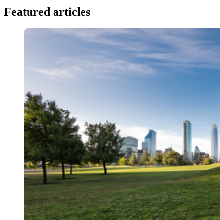
Featured articles
Image: