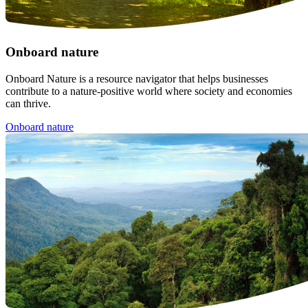
Onboard nature
Onboard Nature is a resource navigator that helps businesses
contribute to a nature-positive world where society and economies
can thrive.
Onboard nature
Image: