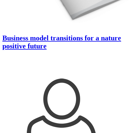
Business model transitions for a nature
positive future