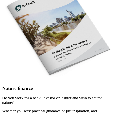
Nature finance
Do you work for a bank, investor or insurer and wish to act for
nature?
Whether you seek practical guidance or just inspiration, and