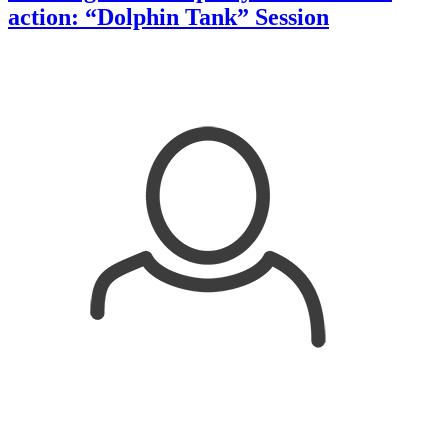
action: “Dolphin Tank” Session