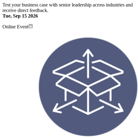
Test your business case with senior leadership across industries and
receive direct feedback.
Tue, Sep 15 2026
Online Event
Image: