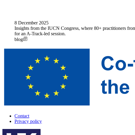
8 December 2025
Insights from the IUCN Congress, where 80+ practitioners from 
for an A-Track-led session.
blog
Contact
Privacy policy
A-
Track