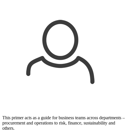
This primer acts as a guide for business teams across departments –
procurement and operations to risk, finance, sustainability and
others.