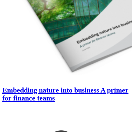
Embedding nature into business A primer
for finance teams