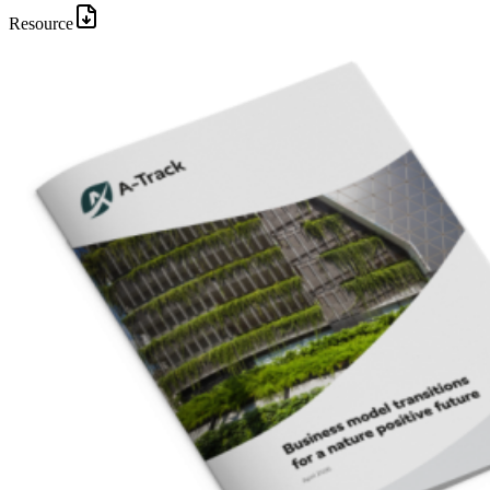
Resource
Image: