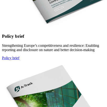
Policy brief
Strengthening Europe’s competitiveness and resilience: Enabling
reporting and disclosure on nature and better decision-making
Policy brief
Image: