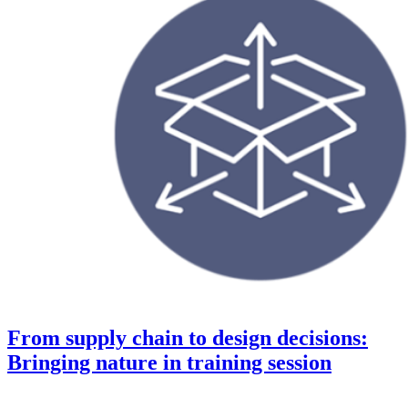
From supply chain to design decisions:
Bringing nature in training session