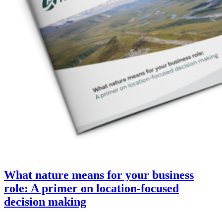
What nature means for your business
role: A primer on location-focused
decision making