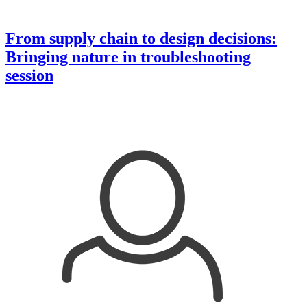
From supply chain to design decisions:
Bringing nature in troubleshooting
session