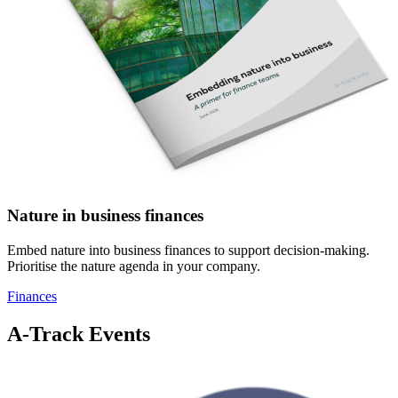
Nature in business finances
Embed nature into business finances to support decision-making.
Prioritise the nature agenda in your company.
Finances
A-Track Events
Image: