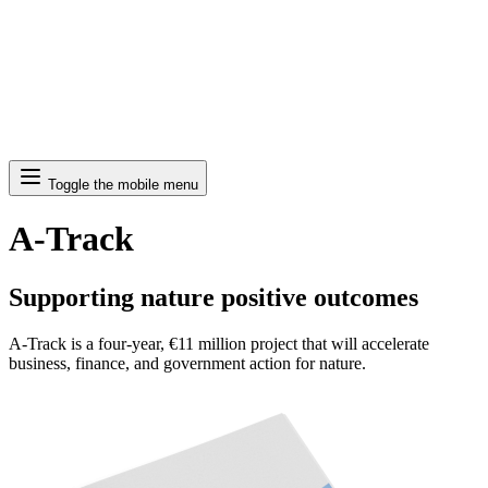
Search
Toggle the mobile menu
A-Track
Supporting nature positive outcomes
A-Track is a four-year, €11 million project that will accelerate
business, finance, and government action for nature.
Image: