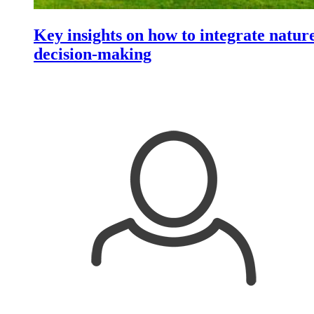
Key insights on how to integrate nature
decision-making