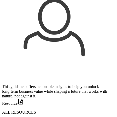
This guidance offers actionable insights to help you unlock
long‑term business value while shaping a future that works with
nature, not against it.
Resource
ALL RESOURCES