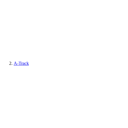
A-Track