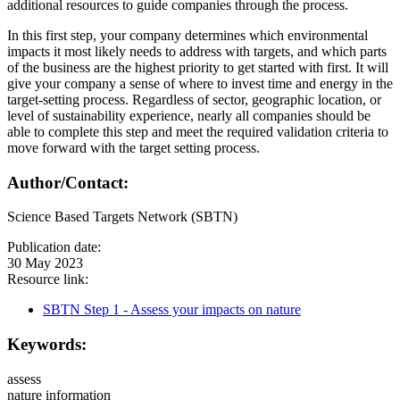
additional resources to guide companies through the process.
In this first step, your company determines which environmental
impacts it most likely needs to address with targets, and which parts
of the business are the highest priority to get started with first. It will
give your company a sense of where to invest time and energy in the
target-setting process. Regardless of sector, geographic location, or
level of sustainability experience, nearly all companies should be
able to complete this step and meet the required validation criteria to
move forward with the target setting process.
Author/Contact:
Science Based Targets Network (SBTN)
Publication date:
30 May 2023
Resource link:
SBTN Step 1 - Assess your impacts on nature
Keywords:
assess
nature information