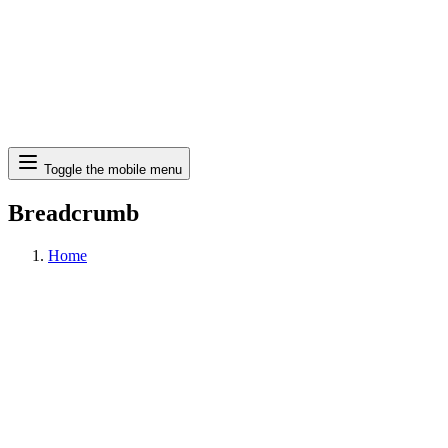
Search
Toggle the mobile menu
Breadcrumb
Home