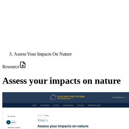
Assess Your Impacts On Nature
Resource
Assess your impacts on nature
Image: