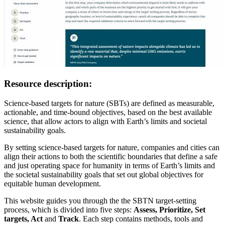
Resource description:
Science-based targets for nature (SBTs) are defined as measurable,
actionable, and time-bound objectives, based on the best available
science, that allow actors to align with Earth’s limits and societal
sustainability goals.
By setting science-based targets for nature, companies and cities can
align their actions to both the scientific boundaries that define a safe
and just operating space for humanity in terms of Earth’s limits and
the societal sustainability goals that set out global objectives for
equitable human development.
This website guides you through the the SBTN target-setting
process, which is divided into five steps:
Assess, Prioritize, Set
targets, Act
and
Track
. Each step contains methods, tools and