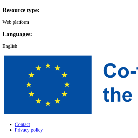
Resource type:
Web platform
Languages:
English
Contact
Privacy policy
A-