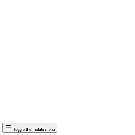
Search
Toggle the mobile menu