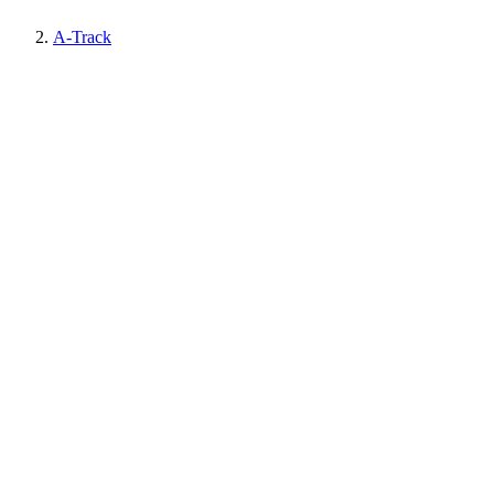
A-Track