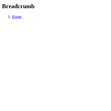
Breadcrumb
Home