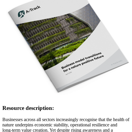
Resource description:
Businesses across all sectors increasingly recognise that the health of
nature underpins economic stability, operational resilience and
long‑term value creation. Yet despite rising awareness and a