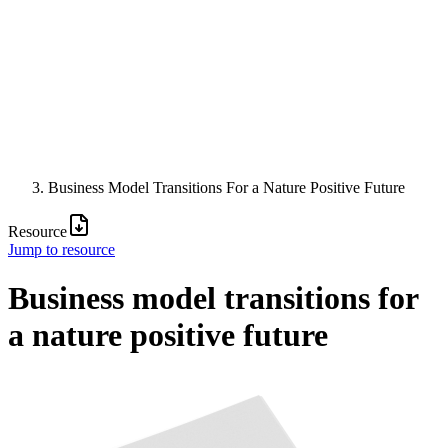
Business Model Transitions For a Nature Positive Future
Resource
Jump to resource
Business model transitions for
a nature positive future
Image: