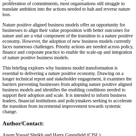
proliferation of commitments, most organisations still struggle to
translate ambition into the actions needed to halt and reverse nature
loss.
Nature positive aligned business models offer an opportunity for
businesses to align their value proposition with better outcomes for
nature and are a vital component of the transition to a nature positive
economy. However, the adoption of new business models currently
faces numerous challenges. Priority actions are needed across policy,
finance and corporate practice to enable the scale-up and integration
of nature positive business models.
This briefing explores why business model transformation is
essential to delivering a nature positive economy. Drawing on a
longer technical report and stakeholder engagement, it examines the
barriers preventing businesses from adopting nature positive aligned
business models and identifies the enabling conditions needed to
support their adoption and scale. It is intended to inform business
leaders, financial institutions and policymakers seeking to accelerate
the transition from incremental improvement towards systemic
change.
Author/Contact:
Anum Yousaf Sheikh and Harry Greenfield (CISL)