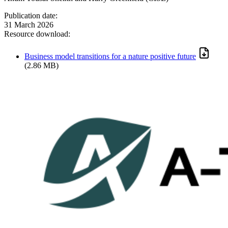
Publication date:
31 March 2026
Resource download:
Business model transitions for a nature positive future
(2.86 MB)
Image: