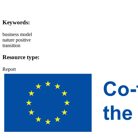
Keywords:
business model
nature positive
transition
Resource type:
Report