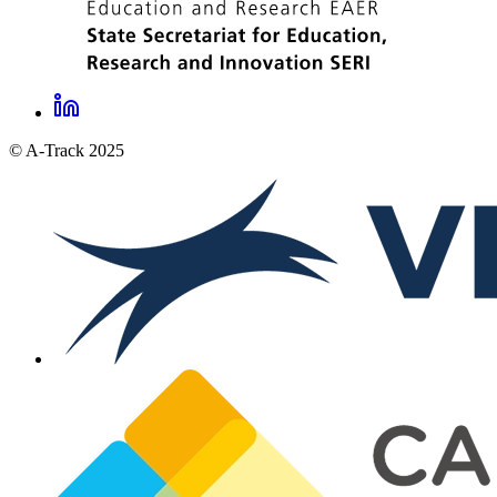
LinkedIn
A-
© A-Track 2025
Track
social
links