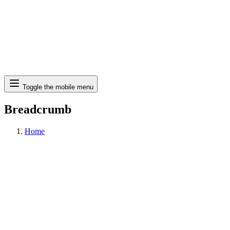
Search
Toggle the mobile menu
Breadcrumb
Home