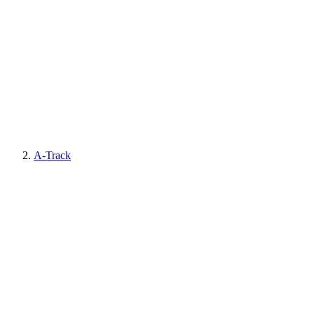
A-Track