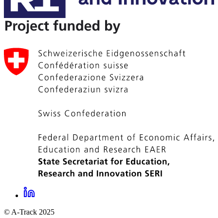
LinkedIn
A-
© A-Track 2025
Track