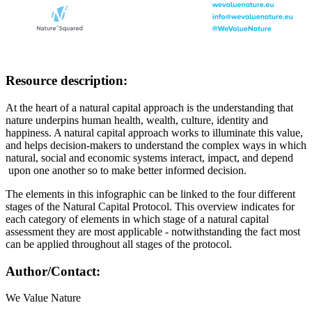
Resource description:
At the heart of a natural capital approach is the understanding that
nature underpins human health, wealth, culture, identity and
happiness. A natural capital approach works to illuminate this value,
and helps decision-makers to understand the complex ways in which
natural, social and economic systems interact, impact, and depend
upon one another so to make better informed decision.
The elements in this infographic can be linked to the four different
stages of the Natural Capital Protocol. This overview indicates for
each category of elements in which stage of a natural capital
assessment they are most applicable - notwithstanding the fact most
can be applied throughout all stages of the protocol.
Author/Contact:
We Value Nature