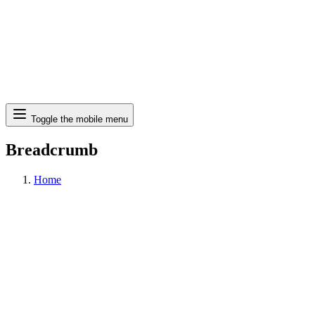
Search
Toggle the mobile menu
Breadcrumb
Home