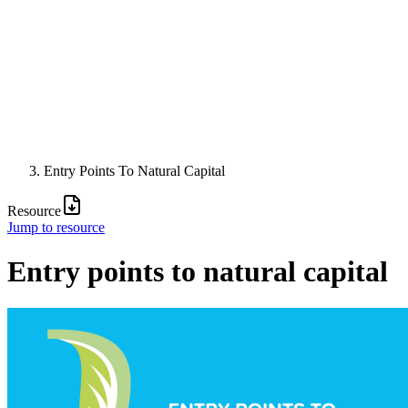
Entry Points To Natural Capital
Resource
Jump to resource
Entry points to natural capital
Image: