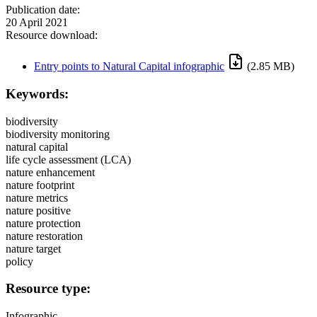
Publication date:
20 April 2021
Resource download:
Entry points to Natural Capital infographic
(2.85 MB)
Keywords:
biodiversity
biodiversity monitoring
natural capital
life cycle assessment (LCA)
nature enhancement
nature footprint
nature metrics
nature positive
nature protection
nature restoration
nature target
policy
Resource type:
Infographic