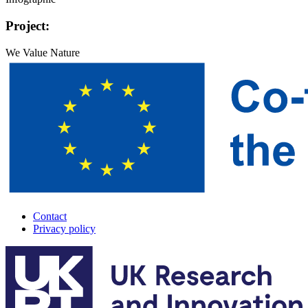
Project:
We Value Nature
Contact
Privacy policy
A-
Track
footer
menu