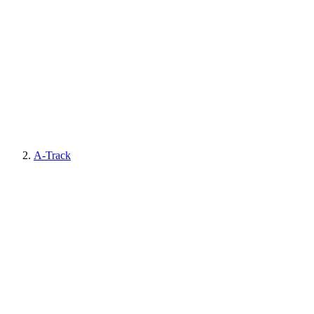
A-Track