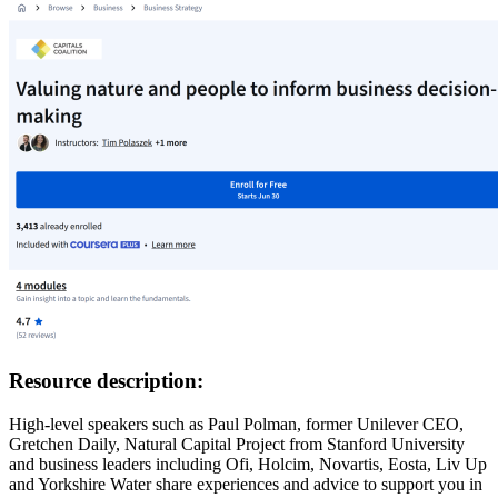
Resource description:
High-level speakers such as Paul Polman, former Unilever CEO,
Gretchen Daily, Natural Capital Project from Stanford University
and business leaders including Ofi, Holcim, Novartis, Eosta, Liv Up
and Yorkshire Water share experiences and advice to support you in