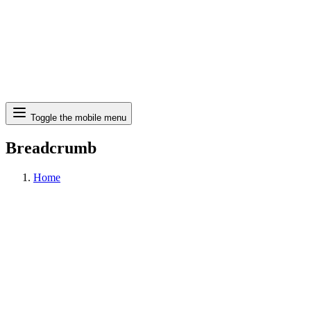
Search
Toggle the mobile menu
Breadcrumb
Home