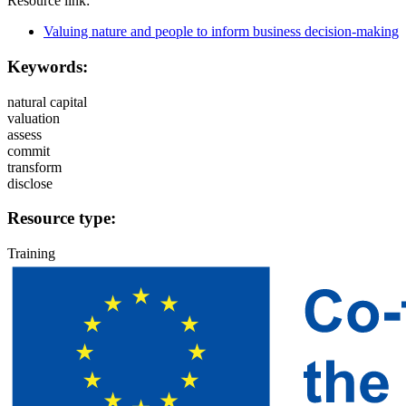
Resource link:
Valuing nature and people to inform business decision-making
Keywords:
natural capital
valuation
assess
commit
transform
disclose
Resource type:
Training