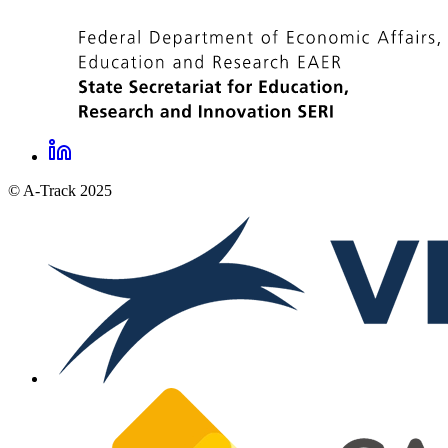
LinkedIn
A-
© A-Track 2025
Track
social
links