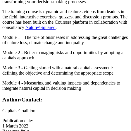
transforming your decision-making processes.
The training course is dynamic and features videos from leaders in
the field, interactive exercises, quizzes, and discussion prompts. The
course has been built on the Coursera platform in collaboration with
consultancy
Nature^Squared
.
Module 1 - The role of businesses in addressing the great challenges
of nature loss, climate change and inequality
Module 2 - Better managing risks and opportunities by adopting a
capitals approach
Module 3 - Getting started with a natural capital assessment:
defining the objective and determining the appropriate scope
Module 4 - Measuring and valuing impacts and dependencies to
integrate natural capital in decision making
Author/Contact:
Capitals Coalition
Publication date:
1 March 2022