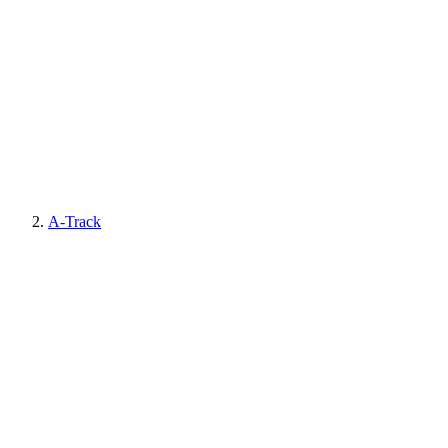
A-Track