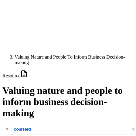
Valuing Nature and People To Inform Business Decision-
making
Resource
Valuing nature and people to
inform business decision-
making
Image: