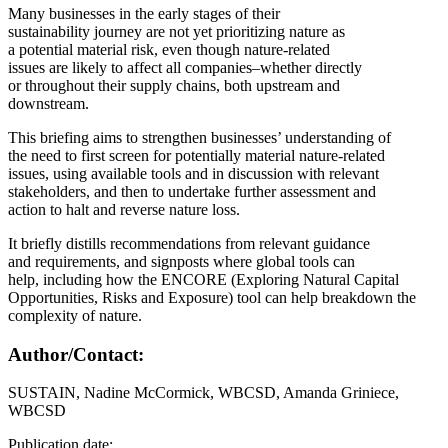
Many businesses in the early stages of their
sustainability journey are not yet prioritizing nature as
a potential material risk, even though nature-related
issues are likely to affect all companies–whether directly
or throughout their supply chains, both upstream and
downstream.
This briefing aims to strengthen businesses’ understanding of
the need to first screen for potentially material nature-related
issues, using available tools and in discussion with relevant
stakeholders, and then to undertake further assessment and
action to halt and reverse nature loss.
It briefly distills recommendations from relevant guidance
and requirements, and signposts where global tools can
help, including how the ENCORE (Exploring Natural Capital
Opportunities, Risks and Exposure) tool can help breakdown the
complexity of nature.
Author/Contact:
SUSTAIN, Nadine McCormick, WBCSD, Amanda Griniece,
WBCSD
Publication date: