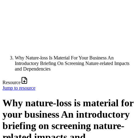
Why Nature-loss Is Material For Your Business An
Introductory Briefing On Screening Nature-related Impacts
and Dependencies
Resource
Jump to resource
Why nature-loss is material for
your business An introductory
briefing on screening nature-
related impacts and