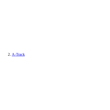
A-Track