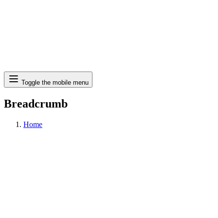
Search
Toggle the mobile menu
Breadcrumb
Home