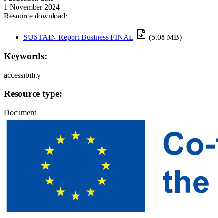
1 November 2024
Resource download:
SUSTAIN Report Business FINAL
(5.08 MB)
Keywords:
accessibility
Resource type:
Document