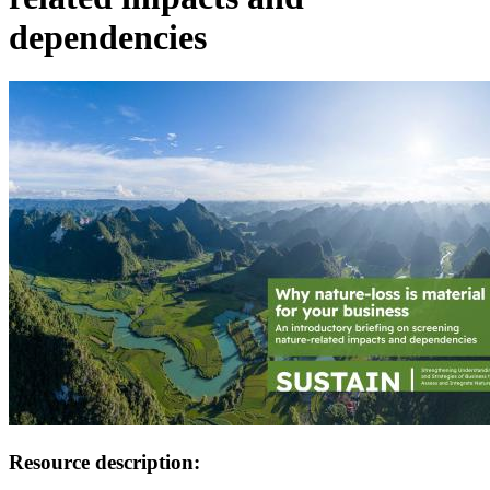
dependencies
Image:
Resource description: