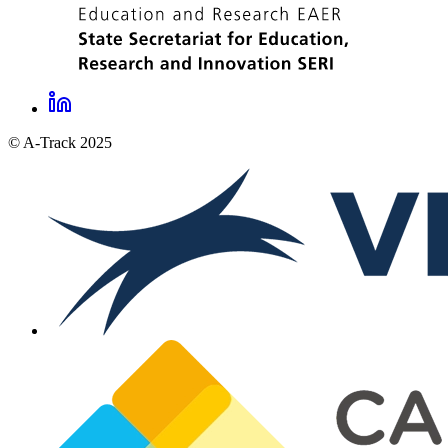
LinkedIn
A-
© A-Track 2025
Track
social
links