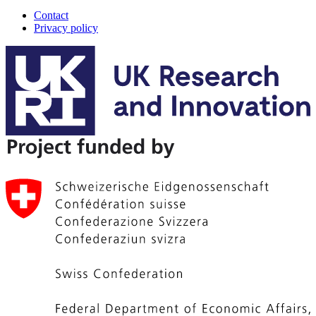
Contact
Privacy policy
A-
Track
footer
menu